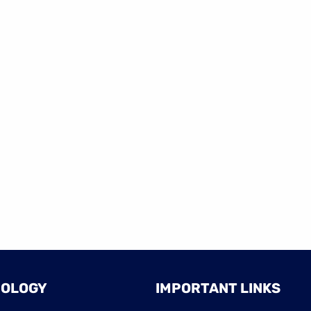
NOLOGY
IMPORTANT LINKS