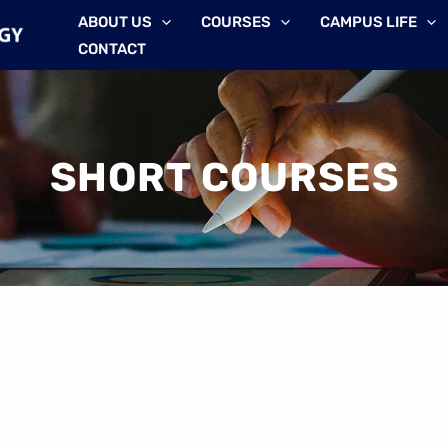
ABOUT US
COURSES
CAMPUS LIFE
CONTACT
SHORT COURSES