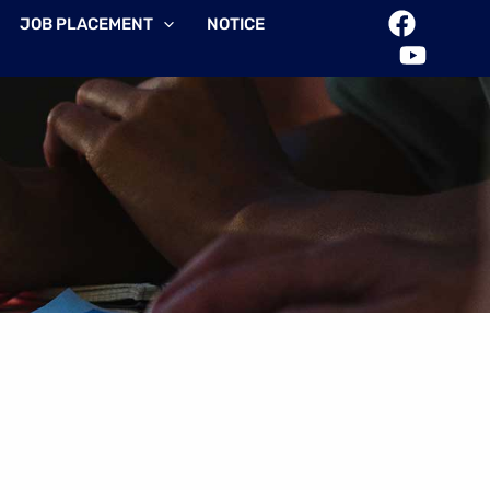
JOB PLACEMENT
NOTICE