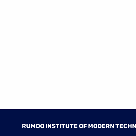
RUMDO INSTITUTE OF MODERN TECH